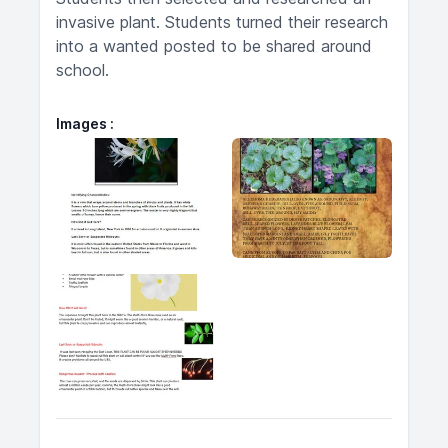
invasive plant. Students turned their research
into a wanted posted to be shared around
school.
Images