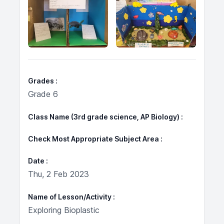
Grades
Grade 6
Class Name (3rd grade science, AP Biology)
Check Most Appropriate Subject Area
Date
Thu, 2 Feb 2023
Name of Lesson/Activity
Exploring Bioplastic