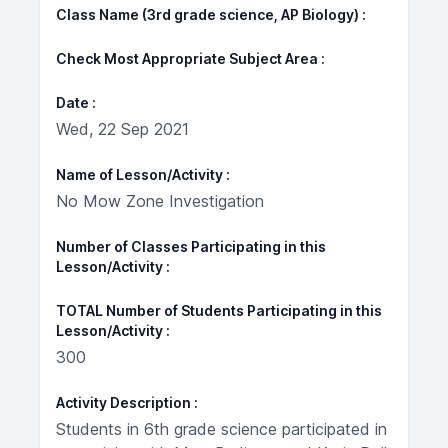
Class Name (3rd grade science, AP Biology)
Check Most Appropriate Subject Area
Date
Wed, 22 Sep 2021
Name of Lesson/Activity
No Mow Zone Investigation
Number of Classes Participating in this
Lesson/Activity
TOTAL Number of Students Participating in this
Lesson/Activity
300
Activity Description
Students in 6th grade science participated in