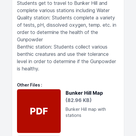
Students get to travel to Bunker Hill and
complete various stations including Water
Quality station: Students complete a variety
of tests, pH, dissolved oxygen, temp. etc. in
order to determine the health of the
Gunpowder
Benthic station: Students collect various
benthic creatures and use their tolerance
level in order to determine if the Gunpowder
is healthy.
Other Files
Bunker Hill Map
(82.96 KB)
PDF
Bunker Hill map with
stations