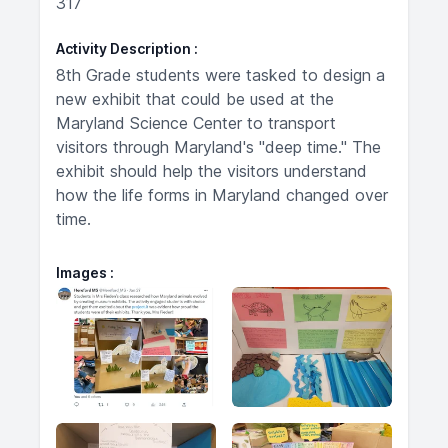
317
Activity Description
8th Grade students were tasked to design a
new exhibit that could be used at the
Maryland Science Center to transport
visitors through Maryland's "deep time." The
exhibit should help the visitors understand
how the life forms in Maryland changed over
time.
Images