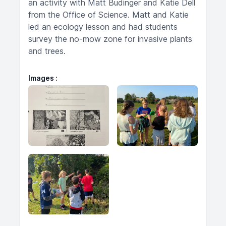
an activity with Matt Budinger and Katie Dell
from the Office of Science. Matt and Katie
led an ecology lesson and had students
survey the no-mow zone for invasive plants
and trees.
Images