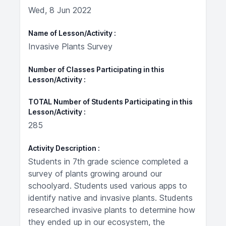
Wed, 8 Jun 2022
Name of Lesson/Activity
Invasive Plants Survey
Number of Classes Participating in this
Lesson/Activity
TOTAL Number of Students Participating in this
Lesson/Activity
285
Activity Description
Students in 7th grade science completed a
survey of plants growing around our
schoolyard. Students used various apps to
identify native and invasive plants. Students
researched invasive plants to determine how
they ended up in our ecosystem, the