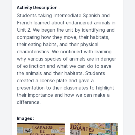
Activity Description
Students taking Intermediate Spanish and
French learned about endangered animals in
Unit 2. We began the unit by identifying and
comparing how they move, their habitats,
their eating habits, and their physical
characteristics. We continued with learning
why various species of animals are in danger
of extinction and what we can do to save
the animals and their habitats. Students
created a license plate and gave a
presentation to their classmates to highlight
their importance and how we can make a
difference.
Images