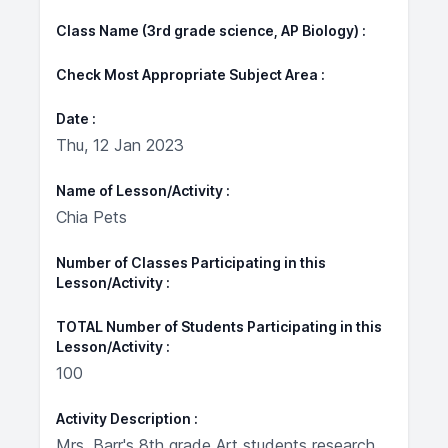
Class Name (3rd grade science, AP Biology)
Check Most Appropriate Subject Area
Date
Thu, 12 Jan 2023
Name of Lesson/Activity
Chia Pets
Number of Classes Participating in this
Lesson/Activity
TOTAL Number of Students Participating in this
Lesson/Activity
100
Activity Description
Mrs. Barr's 8th grade Art students research