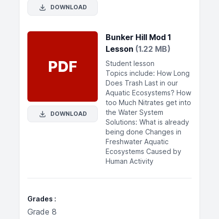
DOWNLOAD
Bunker Hill Mod 1
Lesson
(1.22 MB)
PDF
Student lesson
Topics include: How Long
Does Trash Last in our
Aquatic Ecosystems? How
too Much Nitrates get into
the Water System
DOWNLOAD
Solutions: What is already
being done Changes in
Freshwater Aquatic
Ecosystems Caused by
Human Activity
Grades
Grade 8