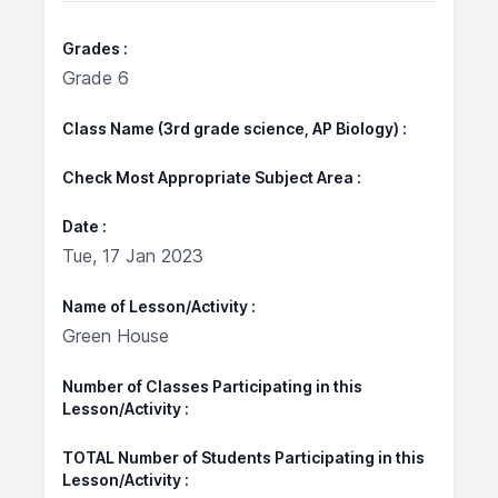
Grades
Grade 6
Class Name (3rd grade science, AP Biology)
Check Most Appropriate Subject Area
Date
Tue, 17 Jan 2023
Name of Lesson/Activity
Green House
Number of Classes Participating in this
Lesson/Activity
TOTAL Number of Students Participating in this
Lesson/Activity