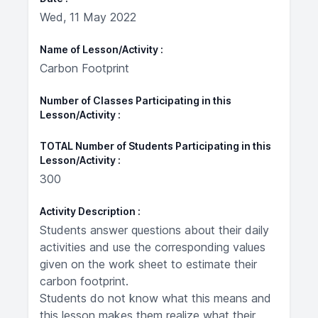
Wed, 11 May 2022
Name of Lesson/Activity
Carbon Footprint
Number of Classes Participating in this
Lesson/Activity
TOTAL Number of Students Participating in this
Lesson/Activity
300
Activity Description
Students answer questions about their daily
activities and use the corresponding values
given on the work sheet to estimate their
carbon footprint.
Students do not know what this means and
this lesson makes them realize what their