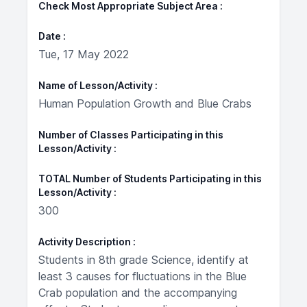
Check Most Appropriate Subject Area
Date
Tue, 17 May 2022
Name of Lesson/Activity
Human Population Growth and Blue Crabs
Number of Classes Participating in this
Lesson/Activity
TOTAL Number of Students Participating in this
Lesson/Activity
300
Activity Description
Students in 8th grade Science, identify at
least 3 causes for fluctuations in the Blue
Crab population and the accompanying