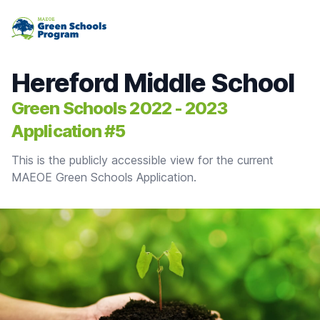
MAEOE Green Schools Program
Hereford Middle School
Green Schools 2022 - 2023
Application #5
This is the publicly accessible view for the current
MAEOE Green Schools Application.