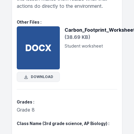
actions do directly to the environment.
Other Files
Carbon_Footprint_Workshee
(38.69 KB)
DOCX
Student worksheet
DOWNLOAD
Grades
Grade 8
Class Name (3rd grade science, AP Biology)