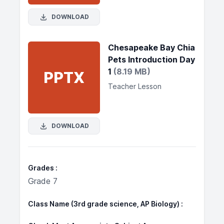
DOWNLOAD
Chesapeake Bay Chia
Pets Introduction Day
1
(8.19 MB)
PPTX
Teacher Lesson
DOWNLOAD
Grades
Grade 7
Class Name (3rd grade science, AP Biology)