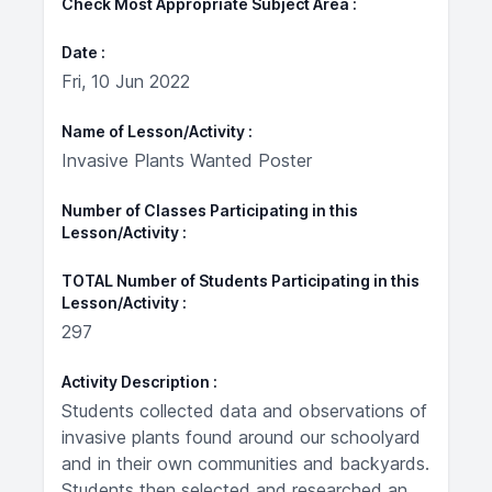
Check Most Appropriate Subject Area
Date
Fri, 10 Jun 2022
Name of Lesson/Activity
Invasive Plants Wanted Poster
Number of Classes Participating in this
Lesson/Activity
TOTAL Number of Students Participating in this
Lesson/Activity
297
Activity Description
Students collected data and observations of
invasive plants found around our schoolyard
and in their own communities and backyards.
Students then selected and researched an