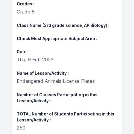
Grades
Grade 8
Class Name (3rd grade science, AP Biology)
Check Most Appropriate Subject Area
Date
Thu, 9 Feb 2023
Name of Lesson/Activity
Endangered Animals License Plates
Number of Classes Participating in this
Lesson/Activity
TOTAL Number of Students Participating in this
Lesson/Activity
250