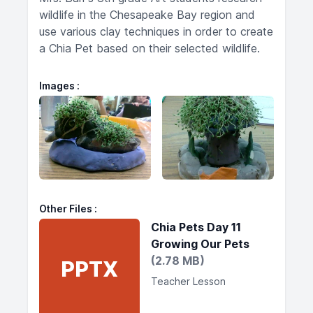
wildlife in the Chesapeake Bay region and
use various clay techniques in order to create
a Chia Pet based on their selected wildlife.
Images
Other Files
Chia Pets Day 11
Growing Our Pets
(2.78 MB)
PPTX
Teacher Lesson