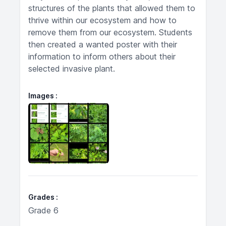
structures of the plants that allowed them to
thrive within our ecosystem and how to
remove them from our ecosystem. Students
then created a wanted poster with their
information to inform others about their
selected invasive plant.
Images
Grades
Grade 6