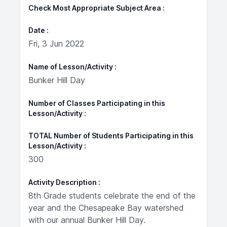
Check Most Appropriate Subject Area
Date
Fri, 3 Jun 2022
Name of Lesson/Activity
Bunker Hill Day
Number of Classes Participating in this
Lesson/Activity
TOTAL Number of Students Participating in this
Lesson/Activity
300
Activity Description
8th Grade students celebrate the end of the
year and the Chesapeake Bay watershed
with our annual Bunker Hill Day.