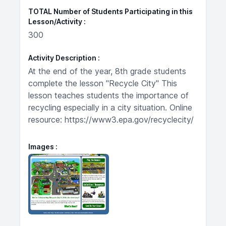
TOTAL Number of Students Participating in this
Lesson/Activity
300
Activity Description
At the end of the year, 8th grade students
complete the lesson "Recycle City" This
lesson teaches students the importance of
recycling especially in a city situation. Online
resource: https://www3.epa.gov/recyclecity/
Images