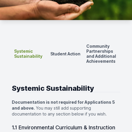
Community
Systemic
Partnerships
Student Action
Sustainability
and Additional
Achievements
Systemic Sustainability
Documentation is not required for Applications 5
and above.
You may still add supporting
documentation to any section below if you wish.
1.1 Environmental Curriculum & Instruction