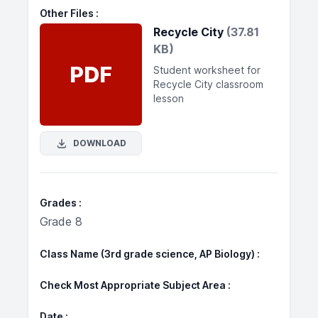
Other Files
Recycle City
(37.81
KB)
PDF
Student worksheet for
Recycle City classroom
lesson
DOWNLOAD
Grades
Grade 8
Class Name (3rd grade science, AP Biology)
Check Most Appropriate Subject Area
Date