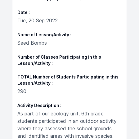
Date
Tue, 20 Sep 2022
Name of Lesson/Activity
Seed Bombs
Number of Classes Participating in this
Lesson/Activity
TOTAL Number of Students Participating in this
Lesson/Activity
290
Activity Description
As part of our ecology unit, 6th grade
students participated in an outdoor activity
where they assessed the school grounds
and identified areas with invasive species.