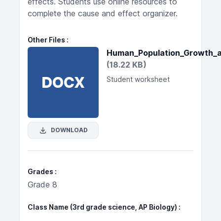
effects. Students use online resources to
complete the cause and effect organizer.
Other Files
Human_Population_Growth_
(18.22 KB)
DOCX
Student worksheet
DOWNLOAD
Grades
Grade 8
Class Name (3rd grade science, AP Biology)