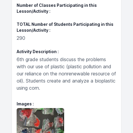
Number of Classes Participating in this
Lesson/Activity
TOTAL Number of Students Participating in this
Lesson/Activity
290
Activity Description
6th grade students discuss the problems
with our use of plastic (plastic pollution and
our reliance on the nonrenewable resource of
oil). Students create and analyze a bioplastic
using corn.
Images