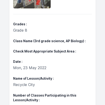
Grades
Grade 8
Class Name (3rd grade science, AP Biology)
Check Most Appropriate Subject Area
Date
Mon, 23 May 2022
Name of Lesson/Activity
Recycle City
Number of Classes Participating in this
Lesson/Activity