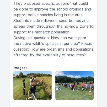
They proposed specific actions that could
be done to improve the school grounds and
support native species living in the area.
Students made milkweed seed bombs and
spread them throughout the no-mow zone to
support the monarch population.
Driving unit question: How can we support
the native wildlife species in our area? Focus
question: How are organisms and populations
affected by the availability of resources?
Images