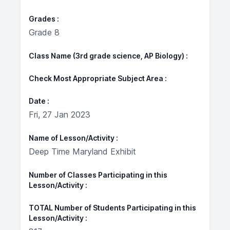
Grades
Grade 8
Class Name (3rd grade science, AP Biology)
Check Most Appropriate Subject Area
Date
Fri, 27 Jan 2023
Name of Lesson/Activity
Deep Time Maryland Exhibit
Number of Classes Participating in this
Lesson/Activity
TOTAL Number of Students Participating in this
Lesson/Activity