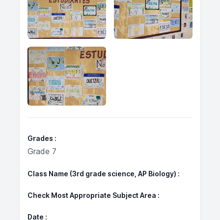
Grades
Grade 7
Class Name (3rd grade science, AP Biology)
Check Most Appropriate Subject Area
Date