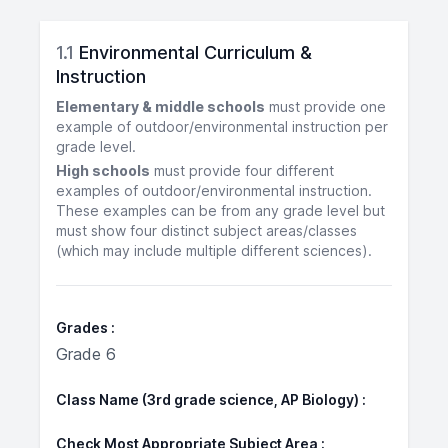
1.1
Environmental Curriculum &
Instruction
Elementary & middle schools
must provide one
example of outdoor/environmental instruction per
grade level.
High schools
must provide four different
examples of outdoor/environmental instruction.
These examples can be from any grade level but
must show four distinct subject areas/classes
(which may include multiple different sciences).
Grades
Grade 6
Class Name (3rd grade science, AP Biology)
Check Most Appropriate Subject Area