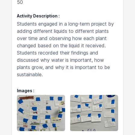
50
Activity Description
Students engaged in a long-term project by
adding different liquids to different plants
over time and observing how each plant
changed based on the liquid it received.
Students recorded their findings and
discussed why water is important, how
plants grow, and why it is important to be
sustainable.
Images