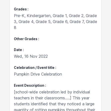
Grades
Pre-K, Kindergarten, Grade 1, Grade 2, Grade
3, Grade 4, Grade 5, Grade 6, Grade 7, Grade
8
Other Grades
Date
Wed, 16 Nov 2022
Celebration / Event title
Pumpkin Drive Celebration
Event Description
[school-wide celebration led by individual
teachers in their classrooms.....] This year
students identified that they noticed a large
quantity of rotting pumpkins throughout their