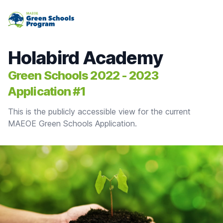
MAEOE Green Schools Program
Holabird Academy
Green Schools 2022 - 2023
Application #1
This is the publicly accessible view for the current
MAEOE Green Schools Application.