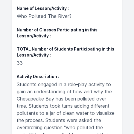
Name of Lesson/Activity
Who Polluted The River?
Number of Classes Participating in this
Lesson/Activity
TOTAL Number of Students Participating in this
Lesson/Activity
33
Activity Description
Students engaged in a role-play activity to
gain an understanding of how and why the
Chesapeake Bay has been polluted over
time. Students took turns adding different
pollutants to a jar of clean water to visualize
the process. Students were asked the
overarching question "who polluted the