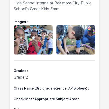
High School interns at Baltimore City Public
School's Great Kids Farm.
Images
Grades
Grade 2
Class Name (3rd grade science, AP Biology)
Check Most Appropriate Subject Area