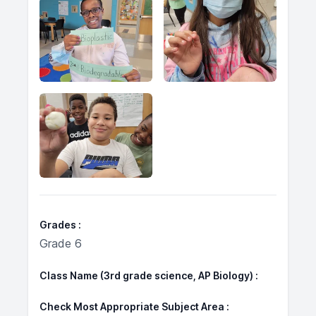
Grades
Grade 6
Class Name (3rd grade science, AP Biology)
Check Most Appropriate Subject Area