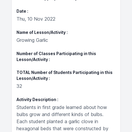
Date
Thu, 10 Nov 2022
Name of Lesson/Activity
Growing Garlic
Number of Classes Participating in this
Lesson/Activity
TOTAL Number of Students Participating in this
Lesson/Activity
32
Activity Description
Students in first grade learned about how
bulbs grow and different kinds of bulbs.
Each student planted a garlic clove in
hexagonal beds that were constructed by