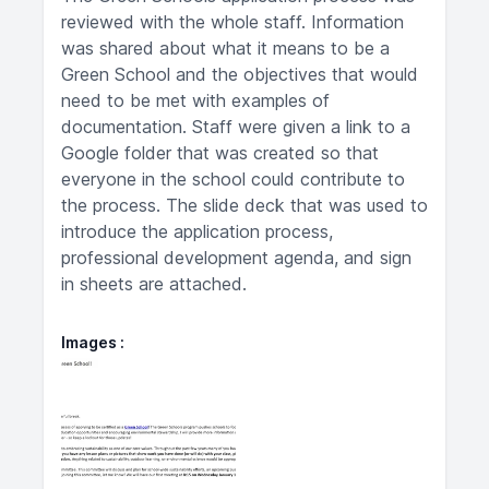
reviewed with the whole staff. Information
was shared about what it means to be a
Green School and the objectives that would
need to be met with examples of
documentation. Staff were given a link to a
Google folder that was created so that
everyone in the school could contribute to
the process. The slide deck that was used to
introduce the application process,
professional development agenda, and sign
in sheets are attached.
Images