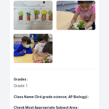
Grades
Grade 1
Class Name (3rd grade science, AP Biology)
Check Most Appropriate Subject Area