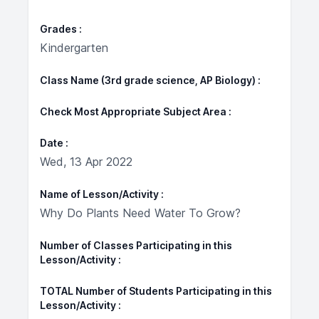
Grades
Kindergarten
Class Name (3rd grade science, AP Biology)
Check Most Appropriate Subject Area
Date
Wed, 13 Apr 2022
Name of Lesson/Activity
Why Do Plants Need Water To Grow?
Number of Classes Participating in this
Lesson/Activity
TOTAL Number of Students Participating in this
Lesson/Activity