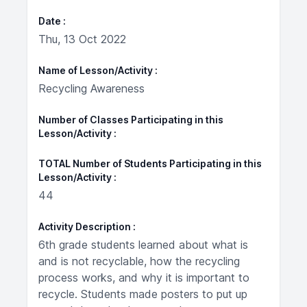
Date
Thu, 13 Oct 2022
Name of Lesson/Activity
Recycling Awareness
Number of Classes Participating in this
Lesson/Activity
TOTAL Number of Students Participating in this
Lesson/Activity
44
Activity Description
6th grade students learned about what is
and is not recyclable, how the recycling
process works, and why it is important to
recycle. Students made posters to put up