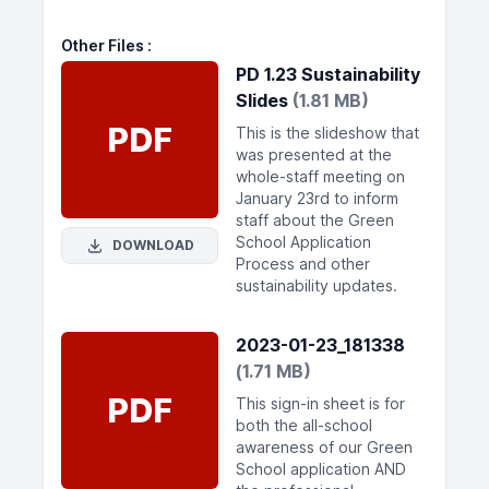
Other Files
PD 1.23 Sustainability
Slides
(1.81 MB)
PDF
This is the slideshow that
was presented at the
whole-staff meeting on
January 23rd to inform
staff about the Green
School Application
DOWNLOAD
Process and other
sustainability updates.
2023-01-23_181338
(1.71 MB)
PDF
This sign-in sheet is for
both the all-school
awareness of our Green
School application AND