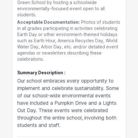
Green School by hosting a schoolwide
environmentally-focused event open to all
students.
Acceptable Documentation:
Photos of students
in all grades participating in activities celebrating
Earth Day or other environment-themed holidays
such as Earth Hour, America Recycles Day, World
Water Day, Arbor Day, etc. and/or detailed event
agendas or newsletters describing these
celebrations.
Summary Description
Our school embraces every opportunity to
implement and celebrate sustainability. Some
of our school-wide environmental events
have included a Pumpkin Drive and a Lights
Out Day. These events were celebrated
throughout the entire school, involving both
students and staff.