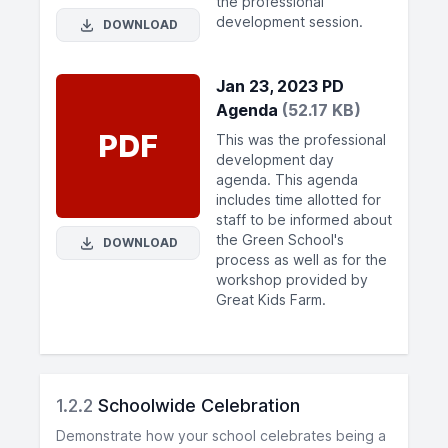
the professional
development session.
DOWNLOAD
Jan 23, 2023 PD
Agenda
(52.17 KB)
PDF
This was the professional
development day
agenda. This agenda
includes time allotted for
staff to be informed about
the Green School's
DOWNLOAD
process as well as for the
workshop provided by
Great Kids Farm.
1.2.2
Schoolwide Celebration
Demonstrate how your school celebrates being a