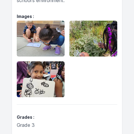
school's environment.
Images
Grades
Grade 3