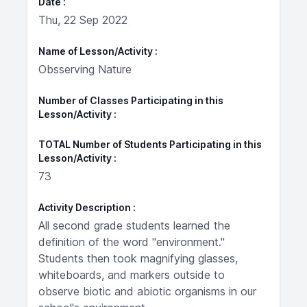
Date
Thu, 22 Sep 2022
Name of Lesson/Activity
Obsserving Nature
Number of Classes Participating in this
Lesson/Activity
TOTAL Number of Students Participating in this
Lesson/Activity
73
Activity Description
All second grade students learned the
definition of the word "environment."
Students then took magnifying glasses,
whiteboards, and markers outside to
observe biotic and abiotic organisms in our