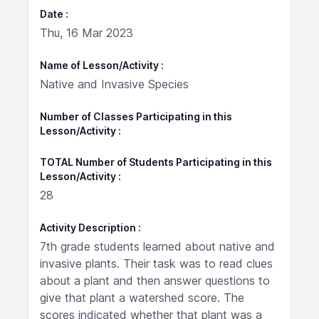
Date
Thu, 16 Mar 2023
Name of Lesson/Activity
Native and Invasive Species
Number of Classes Participating in this
Lesson/Activity
TOTAL Number of Students Participating in this
Lesson/Activity
28
Activity Description
7th grade students learned about native and
invasive plants. Their task was to read clues
about a plant and then answer questions to
give that plant a watershed score. The
scores indicated whether that plant was a