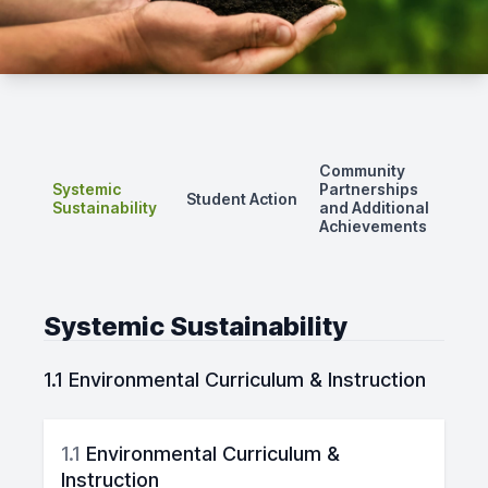
Community
Systemic
Partnerships
Student Action
Sustainability
and Additional
Achievements
Systemic Sustainability
1.1 Environmental Curriculum & Instruction
1.1
Environmental Curriculum &
Instruction