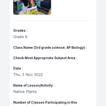
Grades
Grade 8
Class Name (3rd grade science, AP Biology)
Check Most Appropriate Subject Area
Date
Thu, 3 Nov 2022
Name of Lesson/Activity
Native Plants
Number of Classes Participating in this