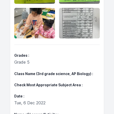
Grades
Grade 5
Class Name (3rd grade science, AP Biology)
Check Most Appropriate Subject Area
Date
Tue, 6 Dec 2022