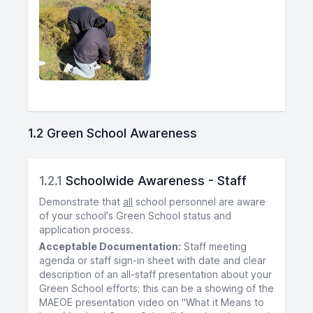
1.2 Green School Awareness
1.2.1
Schoolwide Awareness - Staff
Demonstrate that
all
school personnel are aware
of your school's Green School status and
application process.
Acceptable Documentation:
Staff meeting
agenda or staff sign-in sheet with date and clear
description of an all-staff presentation about your
Green School efforts; this can be a showing of the
MAEOE presentation video on "What it Means to