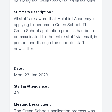
be a Maryland Green School" found on the portal.
Summary Description
All staff are aware that Holabird Academy is
applying to become a Green School. The
Green School application process has been
communicated to the entire staff via email, in
person, and through the school's staff
newsletter.
Date
Mon, 23 Jan 2023
Staff in Attendance
43
Meeting Description
The Green Schools application process was