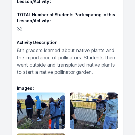
Lesson/Activity
TOTAL Number of Students Participating in this
Lesson/Activity
32
Activity Description
8th graders learned about native plants and
the importance of pollinators. Students then
went outside and transplanted native plants
to start a native pollinator garden.
Images