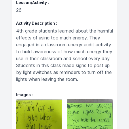
Lesson/Activity
26
Activity Description
4th grade students learned about the harmful
effects of using too much energy. They
engaged in a classroom energy audit activity
to build awareness of how much energy they
use in their classroom and school every day.
Students in this class made signs to post up
by light switches as reminders to turn off the
lights when leaving the room.
Images