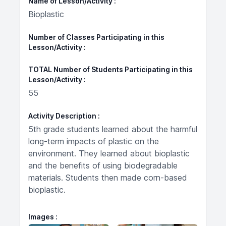
Name of Lesson/Activity
Bioplastic
Number of Classes Participating in this
Lesson/Activity
TOTAL Number of Students Participating in this
Lesson/Activity
55
Activity Description
5th grade students learned about the harmful
long-term impacts of plastic on the
environment. They learned about bioplastic
and the benefits of using biodegradable
materials. Students then made corn-based
bioplastic.
Images