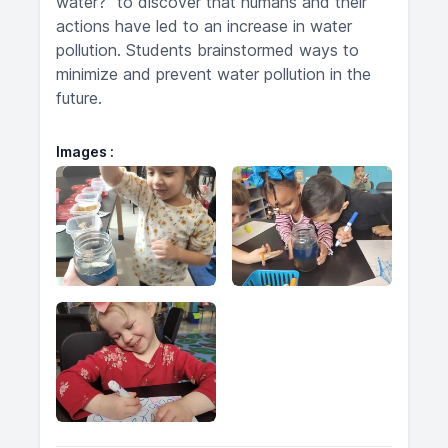
water?" to discover that humans and their
actions have led to an increase in water
pollution. Students brainstormed ways to
minimize and prevent water pollution in the
future.
Images