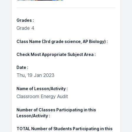
Grades
Grade 4
Class Name (3rd grade science, AP Biology)
Check Most Appropriate Subject Area
Date
Thu, 19 Jan 2023
Name of Lesson/Activity
Classroom Energy Audit
Number of Classes Participating in this
Lesson/Activity
TOTAL Number of Students Participating in this