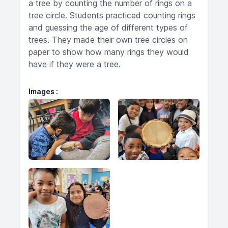
a tree by counting the number of rings on a
tree circle. Students practiced counting rings
and guessing the age of different types of
trees. They made their own tree circles on
paper to show how many rings they would
have if they were a tree.
Images