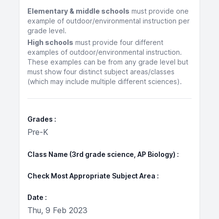
Elementary & middle schools
must provide one
example of outdoor/environmental instruction per
grade level.
High schools
must provide four different
examples of outdoor/environmental instruction.
These examples can be from any grade level but
must show four distinct subject areas/classes
(which may include multiple different sciences).
Grades
Pre-K
Class Name (3rd grade science, AP Biology)
Check Most Appropriate Subject Area
Date
Thu, 9 Feb 2023