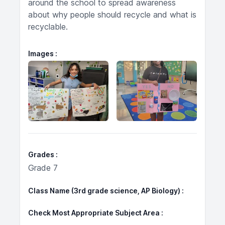
around the school to spread awareness
about why people should recycle and what is
recyclable.
Images
Grades
Grade 7
Class Name (3rd grade science, AP Biology)
Check Most Appropriate Subject Area