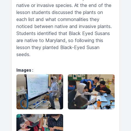
native or invasive species. At the end of the
lesson students discussed the plants on
each list and what commonalities they
noticed between native and invasive plants.
Students identified that Black Eyed Susans
are native to Maryland, so following this
lesson they planted Black-Eyed Susan
seeds.
Images