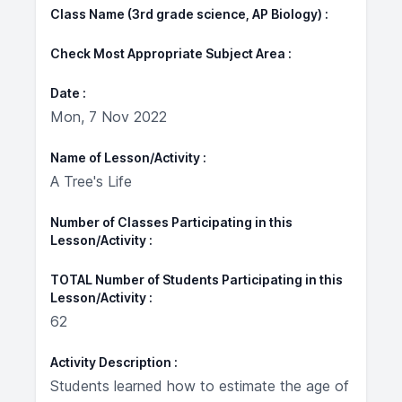
Class Name (3rd grade science, AP Biology)
Check Most Appropriate Subject Area
Date
Mon, 7 Nov 2022
Name of Lesson/Activity
A Tree's Life
Number of Classes Participating in this
Lesson/Activity
TOTAL Number of Students Participating in this
Lesson/Activity
62
Activity Description
Students learned how to estimate the age of