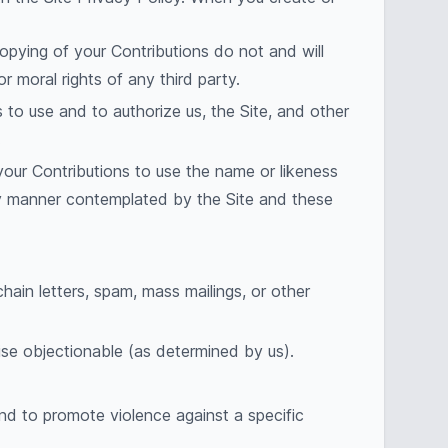
copying of your Contributions do not and will
or moral rights of any third party.
 to use and to authorize us, the Site, and other
.
 your Contributions to use the name or likeness
any manner contemplated by the Site and these
hain letters, spam, mass mailings, or other
rwise objectionable (as determined by us).
and to promote violence against a specific