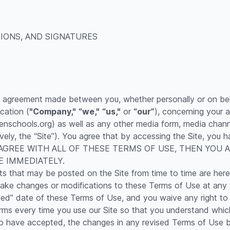
IONS, AND SIGNATURES
g agreement made between you, whether personally or on beh
cation (
"Company,"
“we,"
“us,"
or
“our”
), concerning your 
schools.org) as well as any other media form, media channel
ively, the “Site”). You agree that by accessing the Site, yo
 NOT AGREE WITH ALL OF THESE TERMS OF USE, THEN YO
E IMMEDIATELY.
 that may be posted on the Site from time to time are here
o make changes or modifications to these Terms of Use at any 
d” date of these Terms of Use, and you waive any right to 
ms every time you use our Site so that you understand which 
ave accepted, the changes in any revised Terms of Use by 