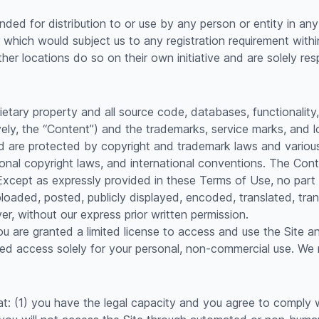
nded for distribution to or use by any person or entity in any 
 which would subject us to any registration requirement within
r locations do so on their own initiative and are solely resp
rietary property and all source code, databases, functionality
vely, the “Content”) and the trademarks, service marks, and 
d are protected by copyright and trademark laws and various o
ional copyright laws, and international conventions. The Con
. Except as expressly provided in these Terms of Use, no par
oaded, posted, publicly displayed, encoded, translated, trans
, without our express prior written permission.
you are granted a limited license to access and use the Site 
d access solely for your personal, non-commercial use. We re
at: (1) you have the legal capacity and you agree to comply 