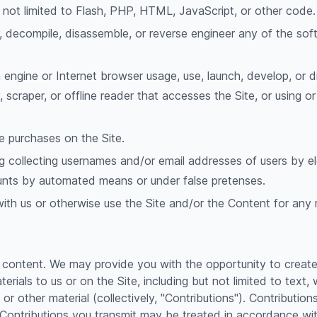
t not limited to Flash, PHP, HTML, JavaScript, or other code.
r, decompile, disassemble, or reverse engineer any of the so
engine or Internet browser usage, use, launch, develop, or d
ty, scraper, or offline reader that accesses the Site, or using 
 purchases on the Site.
g collecting usernames and/or email addresses of users by e
counts by automated means or under false pretenses.
with us or otherwise use the Site and/or the Content for an
 content. We may provide you with the opportunity to create, 
erials to us or on the Site, including but not limited to text, 
r other material (collectively, "Contributions"). Contributio
 Contributions you transmit may be treated in accordance wit