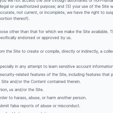
(3) you will not access the Site through automated or non-huma
illegal or unauthorized purpose; and (5) your use of the Site wi
naccurate, not current, or incomplete, we have the right to s
portion thereof).
pose other than that for which we make the Site available. 
ecifically endorsed or approved by us.
m the Site to create or compile, directly or indirectly, a coll
specially in any attempt to learn sensitive account informati
security-related features of the Site, including features that 
e Site and/or the Content contained therein.
nion, us and/or the Site.
rder to harass, abuse, or harm another person.
ubmit false reports of abuse or misconduct.