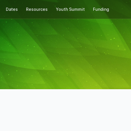
Dates
Resources
Youth Summit
Funding