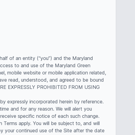
alf of an entity (“you”) and the Maryland
access to and use of the Maryland Green
, mobile website or mobile application related,
u have read, understood, and agreed to be bound
U ARE EXPRESSLY PROHIBITED FROM USING
by expressly incorporated herein by reference.
time and for any reason. We will alert you
receive specific notice of each such change.
Terms apply. You will be subject to, and will
your continued use of the Site after the date