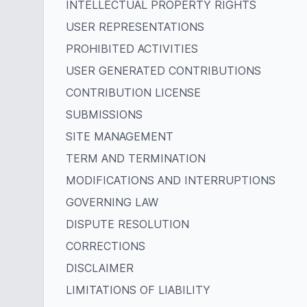
INTELLECTUAL PROPERTY RIGHTS
USER REPRESENTATIONS
PROHIBITED ACTIVITIES
USER GENERATED CONTRIBUTIONS
CONTRIBUTION LICENSE
SUBMISSIONS
SITE MANAGEMENT
TERM AND TERMINATION
MODIFICATIONS AND INTERRUPTIONS
GOVERNING LAW
DISPUTE RESOLUTION
CORRECTIONS
DISCLAIMER
LIMITATIONS OF LIABILITY