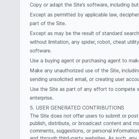
Copy or adapt the Site’s software, including bu
Except as permitted by applicable law, deciphe
part of the Site.
Except as may be the result of standard search 
without limitation, any spider, robot, cheat utili
software.
Use a buying agent or purchasing agent to make
Make any unauthorized use of the Site, includin
sending unsolicited email, or creating user ac
Use the Site as part of any effort to compete 
enterprise.
5. USER GENERATED CONTRIBUTIONS
The Site does not offer users to submit or post
publish, distribute, or broadcast content and mat
comments, suggestions, or personal information o
and through third-party websites. As such, any