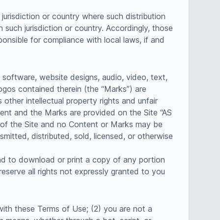
jurisdiction or country where such distribution
 such jurisdiction or country. Accordingly, those
onsible for compliance with local laws, if and
, software, website designs, audio, video, text,
logos contained therein (the “Marks”) are
ther intellectual property rights and unfair
tent and the Marks are provided on the Site “AS
t of the Site and no Content or Marks may be
mitted, distributed, sold, licensed, or otherwise
and to download or print a copy of any portion
serve all rights not expressly granted to you
with these Terms of Use; (2) you are not a