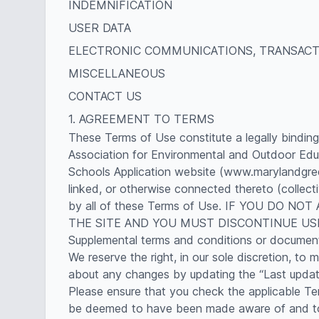
INDEMNIFICATION
USER DATA
ELECTRONIC COMMUNICATIONS, TRANSACT
MISCELLANEOUS
CONTACT US
1. AGREEMENT TO TERMS
These Terms of Use constitute a legally bindin
Association for Environmental and Outdoor Edu
Schools Application website (www.marylandgreen
linked, or otherwise connected thereto (collect
by all of these Terms of Use. IF YOU DO
THE SITE AND YOU MUST DISCONTINUE US
Supplemental terms and conditions or documents
We reserve the right, in our sole discretion, t
about any changes by updating the “Last update
Please ensure that you check the applicable Ter
be deemed to have been made aware of and to h