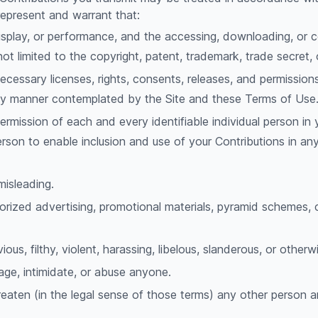
represent and warrant that:
 display, or performance, and the accessing, downloading, or 
 not limited to the copyright, patent, trademark, trade secret, 
cessary licenses, rights, consents, releases, and permissions
 any manner contemplated by the Site and these Terms of Use
ermission of each and every identifiable individual person in
person to enable inclusion and use of your Contributions in 
misleading.
orized advertising, promotional materials, pyramid schemes, c
ous, filthy, violent, harassing, libelous, slanderous, or othe
age, intimidate, or abuse anyone.
reaten (in the legal sense of those terms) any other person 