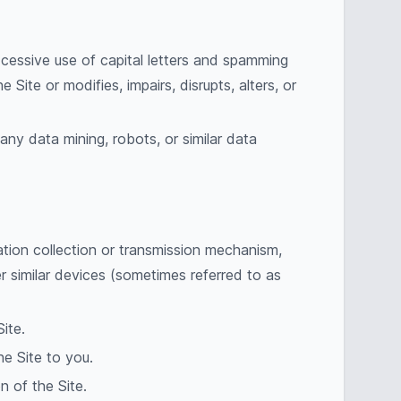
excessive use of capital letters and spamming
Site or modifies, impairs, disrupts, alters, or
ny data mining, robots, or similar data
ation collection or transmission mechanism,
er similar devices (sometimes referred to as
ite.
he Site to you.
n of the Site.