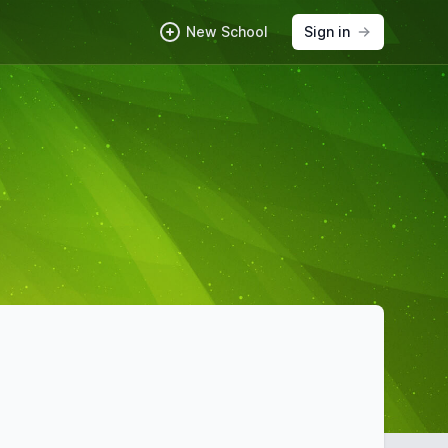
New School
Sign in