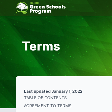
Terms
Last updated January 1, 2022
TABLE OF CONTENTS
AGREEMENT TO TERMS