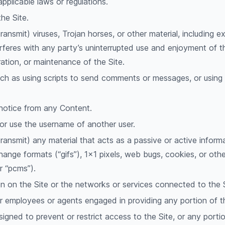
pplicable laws or regulations.
he Site.
ransmit) viruses, Trojan horses, or other material, including 
erferes with any party’s uninterrupted use and enjoyment of the 
ration, or maintenance of the Site.
h as using scripts to send comments or messages, or using a
 notice from any Content.
or use the username of another user.
transmit) any material that acts as a passive or active inform
rchange formats (“gifs”), 1×1 pixels, web bugs, cookies, or oth
r “pcms”).
en on the Site or the networks or services connected to the S
ur employees or agents engaged in providing any portion of t
gned to prevent or restrict access to the Site, or any portio