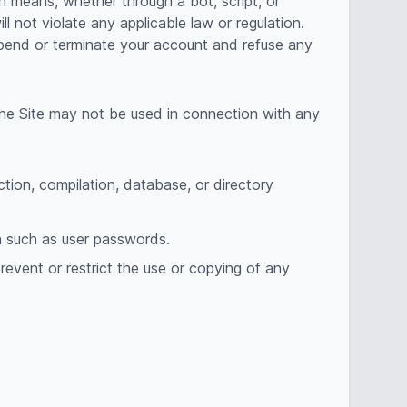
n means, whether through a bot, script, or
ll not violate any applicable law or regulation.
uspend or terminate your account and refuse any
The Site may not be used in connection with any
ection, compilation, database, or directory
on such as user passwords.
prevent or restrict the use or copying of any