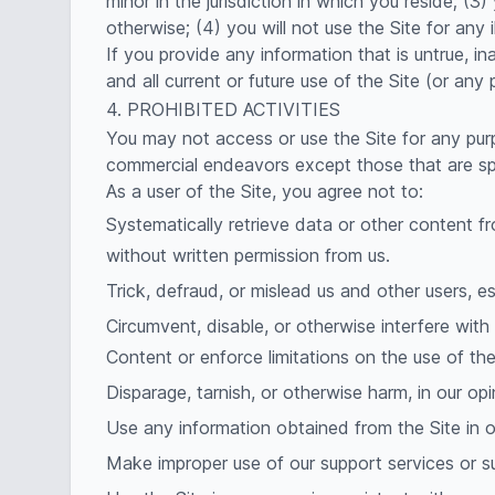
minor in the jurisdiction in which you reside; 
otherwise; (4) you will not use the Site for any 
If you provide any information that is untrue, i
and all current or future use of the Site (or any 
4. PROHIBITED ACTIVITIES
You may not access or use the Site for any pur
commercial endeavors except those that are sp
As a user of the Site, you agree not to:
Systematically retrieve data or other content fro
without written permission from us.
Trick, defraud, or mislead us and other users, e
Circumvent, disable, or otherwise interfere with 
Content or enforce limitations on the use of th
Disparage, tarnish, or otherwise harm, in our opi
Use any information obtained from the Site in o
Make improper use of our support services or s