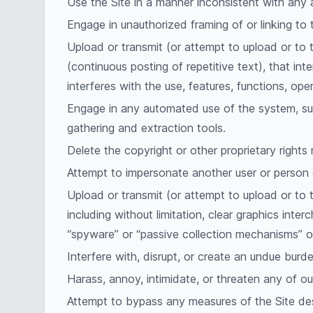
Use the Site in a manner inconsistent with any a
Engage in unauthorized framing of or linking to t
Upload or transmit (or attempt to upload or to t
(continuous posting of repetitive text), that int
interferes with the use, features, functions, ope
Engage in any automated use of the system, suc
gathering and extraction tools.
Delete the copyright or other proprietary rights
Attempt to impersonate another user or person 
Upload or transmit (or attempt to upload or to 
including without limitation, clear graphics inte
“spyware” or “passive collection mechanisms” o
Interfere with, disrupt, or create an undue burd
Harass, annoy, intimidate, or threaten any of o
Attempt to bypass any measures of the Site desi