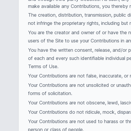
make available any Contributions, you thereby 
The creation, distribution, transmission, public
not infringe the proprietary rights, including but
You are the creator and owner of or have the ne
users of the Site to use your Contributions in
You have the written consent, release, and/or p
of each and every such identifiable individual 
Terms of Use.
Your Contributions are not false, inaccurate, or 
Your Contributions are not unsolicited or unauth
forms of solicitation.
Your Contributions are not obscene, lewd, lascivi
Your Contributions do not ridicule, mock, dispar
Your Contributions are not used to harass or th
person or class of people.