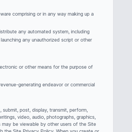
ftware comprising or in any way making up a
istribute any automated system, including
or launching any unauthorized script or other
lectronic or other means for the purpose of
y revenue-generating endeavor or commercial
submit, post, display, transmit, perform,
writings, video, audio, photographs, graphics,
ns may be viewable by other users of the Site
h the Site Privacy Policy. When you create or