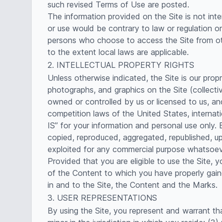
such revised Terms of Use are posted.
The information provided on the Site is not inte
or use would be contrary to law or regulation or
persons who choose to access the Site from othe
to the extent local laws are applicable.
2. INTELLECTUAL PROPERTY RIGHTS
Unless otherwise indicated, the Site is our prop
photographs, and graphics on the Site (collecti
owned or controlled by us or licensed to us, an
competition laws of the United States, internat
IS” for your information and personal use only
copied, reproduced, aggregated, republished, upl
exploited for any commercial purpose whatsoever
Provided that you are eligible to use the Site, 
of the Content to which you have properly gaine
in and to the Site, the Content and the Marks.
3. USER REPRESENTATIONS
By using the Site, you represent and warrant th