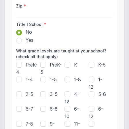
Zip
*
Title I School
*
No
Yes
What grade levels are taught at your school?
(check all that apply)
PreK-
PreK-
K
K-5
4
5
1-4
1-5
1-8
1-
12
2-5
3-5
4-
5-8
12
6-7
6-8
6-
6-
10
12
7-8
9-
11-