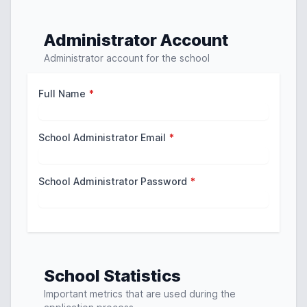
Administrator Account
Administrator account for the school
Full Name
*
School Administrator Email
*
School Administrator Password
*
School Statistics
Important metrics that are used during the