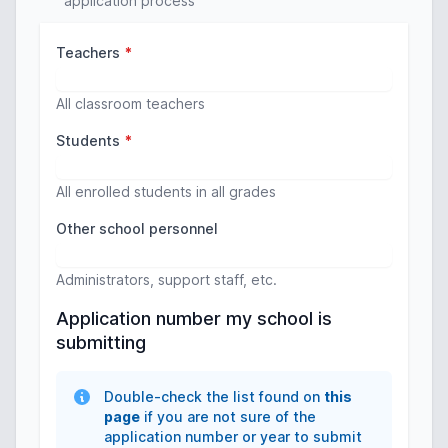
application process
Teachers
*
All classroom teachers
Students
*
All enrolled students in all grades
Other school personnel
Administrators, support staff, etc.
Application number my school is
submitting
Double-check the list found on
this
page
if you are not sure of the
application number or year to submit