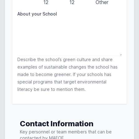
12
12
Other
About your School
Describe the school’s green culture and share
examples of sustainable changes the school has
made to become greener. If your schools has
special programs that target environmental
literacy be sure to mention them.
Contact Information
Key personnel or team members that can be
contacted by MAEOE