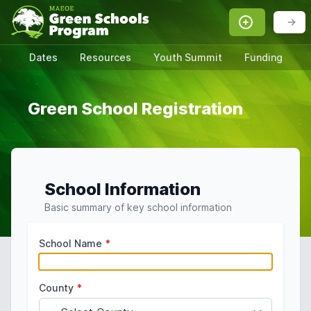
Dates
Resources
Youth Summit
Funding
Green School Registration
School Information
Basic summary of key school information
School Name
*
County
*