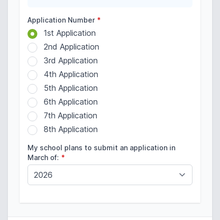
Application Number
*
1st Application
2nd Application
3rd Application
4th Application
5th Application
6th Application
7th Application
8th Application
My school plans to submit an application in
March of:
*