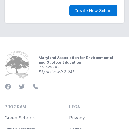
Create New School
Footer
Maryland Association for Environmental
and Outdoor Education
P.O. Box 1103
Edgewater, MD 21037
Facebook
Twitter
Phone
PROGRAM
LEGAL
Green Schools
Privacy