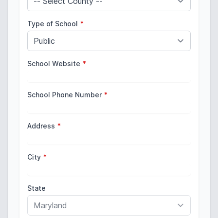
Type of School
*
School Website
*
School Phone Number
*
Address
*
City
*
State