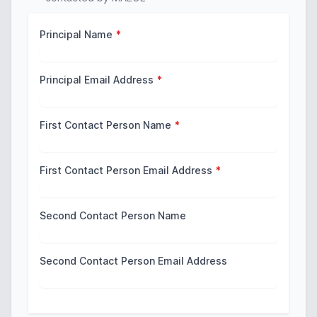
Principal Name
*
Principal Email Address
*
First Contact Person Name
*
First Contact Person Email Address
*
Second Contact Person Name
Second Contact Person Email Address